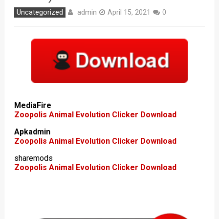
admin
Uncategorized
April 15, 2021
0
MediaFire
Zoopolis Animal Evolution Clicker Download
Apkadmin
Zoopolis Animal Evolution Clicker Download
sharemods
Zoopolis Animal Evolution Clicker Download