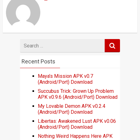
Search
for
Recent Posts
Maya’s Mission APK v0.7
(Android/Port) Download
Succubus Trick: Grown Up Problem
APK v0.9.6 (Android/Port) Download
My Lovable Demon APK v0.2.4
(Android/Port) Download
Libertas: Awakened Lust APK v0.06
(Android/Port) Download
Nothing Weird Happens Here APK