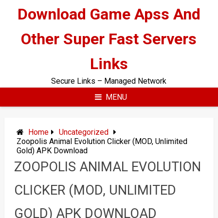
Skip
Download Game Apss And
to
content
Other Super Fast Servers
Links
Secure Links – Managed Network
MENU
Home
Uncategorized
Zoopolis Animal Evolution Clicker (MOD, Unlimited
Gold) APK Download
ZOOPOLIS ANIMAL EVOLUTION
CLICKER (MOD, UNLIMITED
GOLD) APK DOWNLOAD