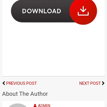
PREVIOUS POST
NEXT POST
About The Author
ADMIN