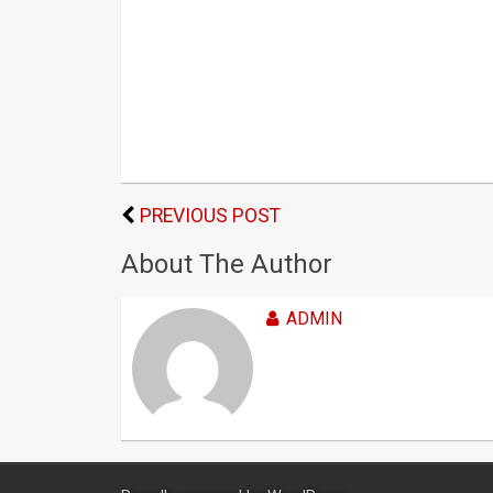
PREVIOUS POST
About The Author
ADMIN