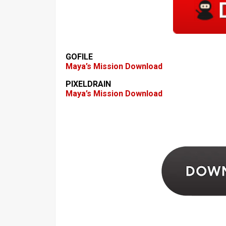
GOFILE
Maya’s Mission Download
PIXELDRAIN
Maya’s Mission Download