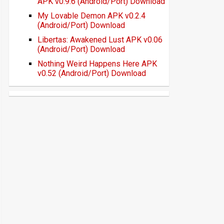
APK v0.9.6 (Android/Port) Download
My Lovable Demon APK v0.2.4
(Android/Port) Download
Libertas: Awakened Lust APK v0.06
(Android/Port) Download
Nothing Weird Happens Here APK
v0.52 (Android/Port) Download