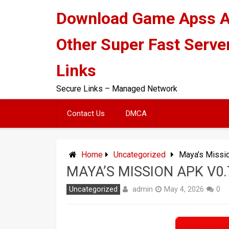
Skip
Download Game Apss 
to
content
Other Super Fast Serve
Links
Secure Links – Managed Network
Contact Us
DMCA
Home
Uncategorized
Maya’s Missi
MAYA’S MISSION APK V0
admin
Uncategorized
May 4, 2026
0