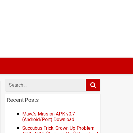
Search
for
Recent Posts
Maya’s Mission APK v0.7
(Android/Port) Download
Succubus Trick: Grown Up Problem