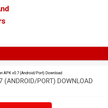
And
rs
on APK v0.7 (Android/Port) Download
.7 (ANDROID/PORT) DOWNLOAD