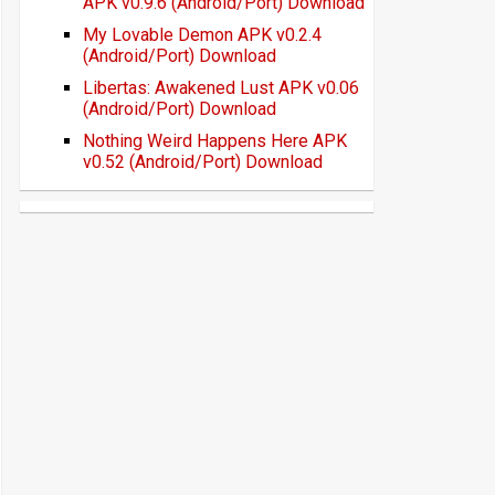
APK v0.9.6 (Android/Port) Download
My Lovable Demon APK v0.2.4
(Android/Port) Download
Libertas: Awakened Lust APK v0.06
(Android/Port) Download
Nothing Weird Happens Here APK
v0.52 (Android/Port) Download