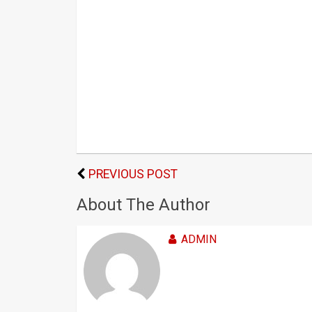
PREVIOUS POST
About The Author
ADMIN