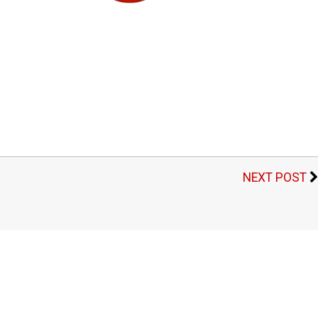
NEXT POST