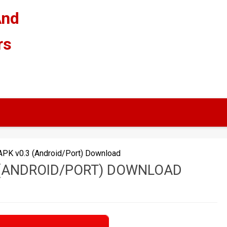
And
rs
APK v0.3 (Android/Port) Download
 (ANDROID/PORT) DOWNLOAD