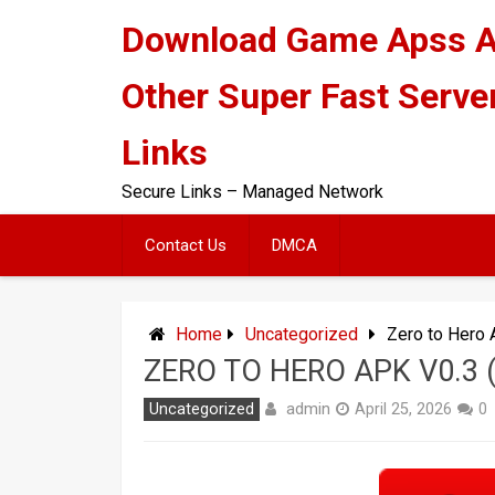
Skip
Download Game Apss 
to
content
Other Super Fast Serve
Links
Secure Links – Managed Network
Contact Us
DMCA
Home
Uncategorized
Zero to Hero 
ZERO TO HERO APK V0.3
admin
Uncategorized
April 25, 2026
0