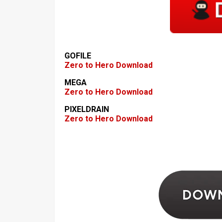
GOFILE
Zero to Hero Download
MEGA
Zero to Hero Download
PIXELDRAIN
Zero to Hero Download