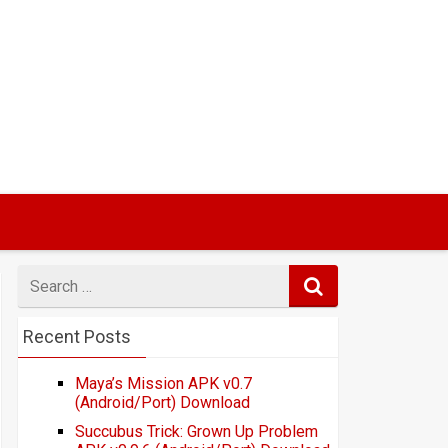
Search
for
Recent Posts
Maya’s Mission APK v0.7
(Android/Port) Download
Succubus Trick: Grown Up Problem