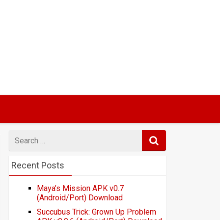
Search
for
Recent Posts
Maya’s Mission APK v0.7
(Android/Port) Download
Succubus Trick: Grown Up Problem