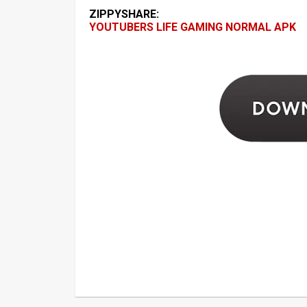
ZIPPYSHARE:
YOUTUBERS LIFE GAMING NORMAL APK