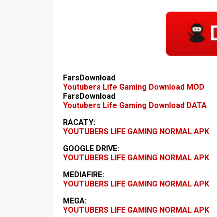
FarsDownload
Youtubers Life Gaming Download MOD
FarsDownload
Youtubers Life Gaming Download DATA
RACATY:
YOUTUBERS LIFE GAMING NORMAL APK
GOOGLE DRIVE:
YOUTUBERS LIFE GAMING NORMAL APK
MEDIAFIRE:
YOUTUBERS LIFE GAMING NORMAL APK
MEGA:
YOUTUBERS LIFE GAMING NORMAL APK