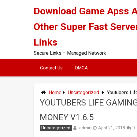
Skip
Download Game Apss 
to
content
Other Super Fast Serve
Links
Secure Links – Managed Network
Contact Us
DMCA
Home
Uncategorized
Youtubers Lif
YOUTUBERS LIFE GAMING
MONEY V1.6.5
admin
Uncategorized
April 21, 2018
0