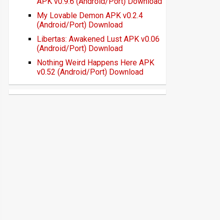
APK v0.9.6 (Android/Port) Download
My Lovable Demon APK v0.2.4
(Android/Port) Download
Libertas: Awakened Lust APK v0.06
(Android/Port) Download
Nothing Weird Happens Here APK
v0.52 (Android/Port) Download