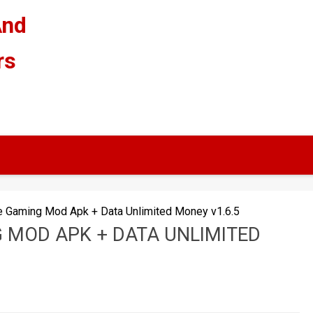
And
rs
e Gaming Mod Apk + Data Unlimited Money v1.6.5
 MOD APK + DATA UNLIMITED