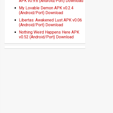
APK v0.9.6 (Android/Port) Download
My Lovable Demon APK v0.2.4
(Android/Port) Download
Libertas: Awakened Lust APK v0.06
(Android/Port) Download
Nothing Weird Happens Here APK
v0.52 (Android/Port) Download