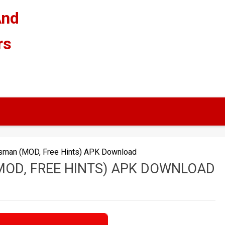
And
rs
tsman (MOD, Free Hints) APK Download
OD, FREE HINTS) APK DOWNLOAD