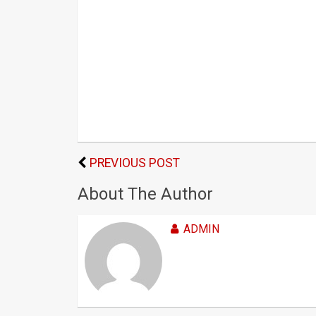
PREVIOUS POST
About The Author
ADMIN