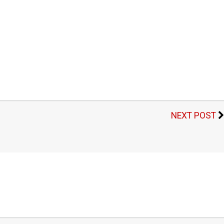
NEXT POST