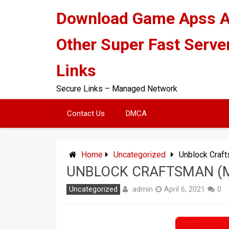
Skip
Download Game Apss 
to
content
Other Super Fast Serve
Links
Secure Links – Managed Network
Contact Us
DMCA
Home
Uncategorized
Unblock Craf
UNBLOCK CRAFTSMAN (M
admin
Uncategorized
April 6, 2021
0