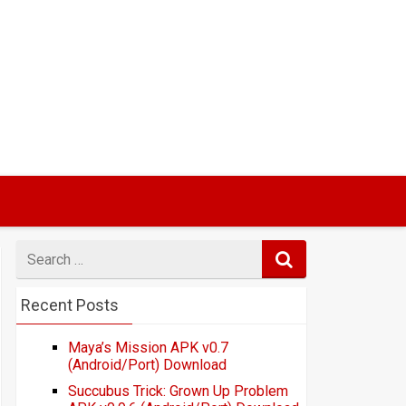
Search
for
Recent Posts
Maya’s Mission APK v0.7
(Android/Port) Download
Succubus Trick: Grown Up Problem