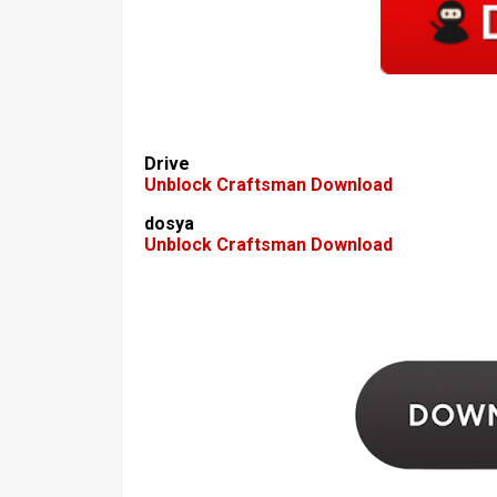
Drive
Unblock Craftsman Download
dosya
Unblock Craftsman Download