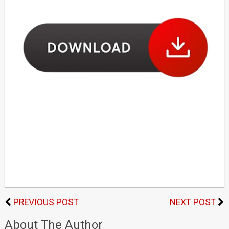
PREVIOUS POST
NEXT POST
About The Author