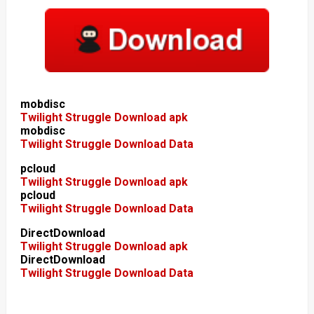
mobdisc
Twilight Struggle Download apk
mobdisc
Twilight Struggle Download Data
pcloud
Twilight Struggle Download apk
pcloud
Twilight Struggle Download Data
DirectDownload
Twilight Struggle Download apk
DirectDownload
Twilight Struggle Download Data