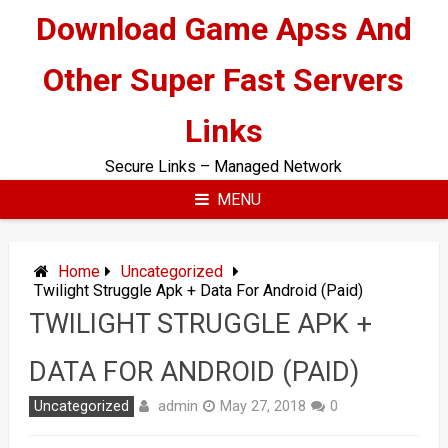
Skip
Download Game Apss And
to
content
Other Super Fast Servers
Links
Secure Links – Managed Network
MENU
Home
Uncategorized
Twilight Struggle Apk + Data For Android (Paid)
TWILIGHT STRUGGLE APK +
DATA FOR ANDROID (PAID)
admin
Uncategorized
May 27, 2018
0