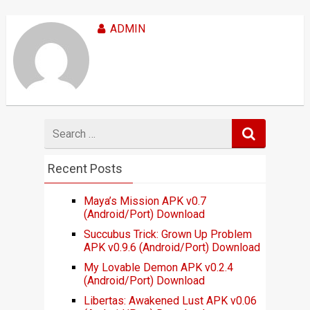
ADMIN
Search
for
Recent Posts
Maya’s Mission APK v0.7
(Android/Port) Download
Succubus Trick: Grown Up Problem
APK v0.9.6 (Android/Port) Download
My Lovable Demon APK v0.2.4
(Android/Port) Download
Libertas: Awakened Lust APK v0.06