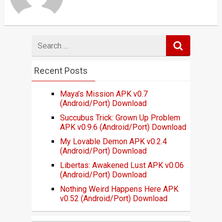
Search
for
Recent Posts
Maya’s Mission APK v0.7
(Android/Port) Download
Succubus Trick: Grown Up Problem
APK v0.9.6 (Android/Port) Download
My Lovable Demon APK v0.2.4
(Android/Port) Download
Libertas: Awakened Lust APK v0.06
(Android/Port) Download
Nothing Weird Happens Here APK
v0.52 (Android/Port) Download