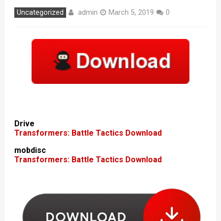
admin
Uncategorized
March 5, 2019
0
Drive
Transformers: Battle Tactics Download
mobdisc
Transformers: Battle Tactics Download