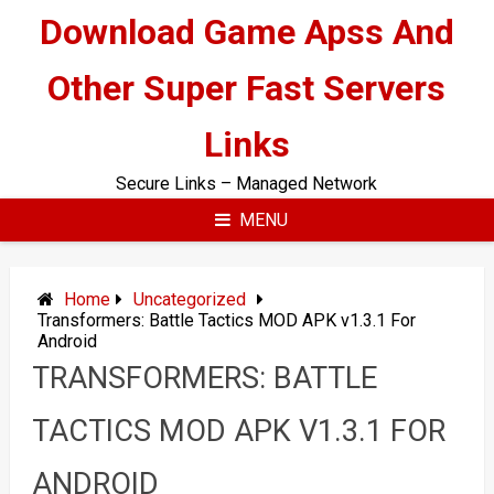
Skip
Download Game Apss And
to
content
Other Super Fast Servers
Links
Secure Links – Managed Network
MENU
Home
Uncategorized
Transformers: Battle Tactics MOD APK v1.3.1 For
Android
TRANSFORMERS: BATTLE
TACTICS MOD APK V1.3.1 FOR
ANDROID