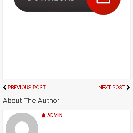
PREVIOUS POST
NEXT POST
About The Author
ADMIN