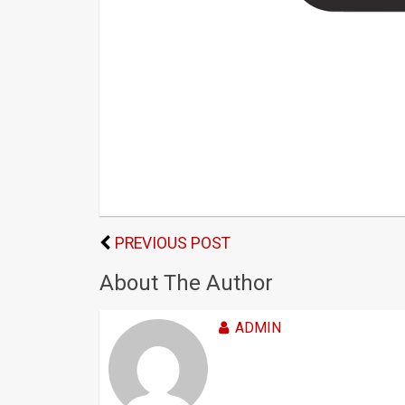
PREVIOUS POST
About The Author
ADMIN