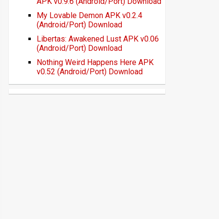
APK v0.9.6 (Android/Port) Download
My Lovable Demon APK v0.2.4
(Android/Port) Download
Libertas: Awakened Lust APK v0.06
(Android/Port) Download
Nothing Weird Happens Here APK
v0.52 (Android/Port) Download