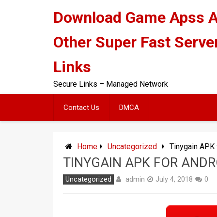
Skip
Download Game Apss 
to
content
Other Super Fast Serve
Links
Secure Links – Managed Network
Contact Us
DMCA
Home
Uncategorized
Tinygain APK 
TINYGAIN APK FOR ANDR
admin
Uncategorized
July 4, 2018
0