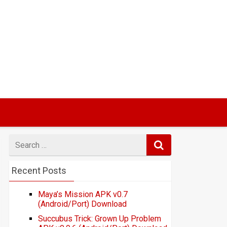
Search
for
Recent Posts
Maya’s Mission APK v0.7
(Android/Port) Download
Succubus Trick: Grown Up Problem