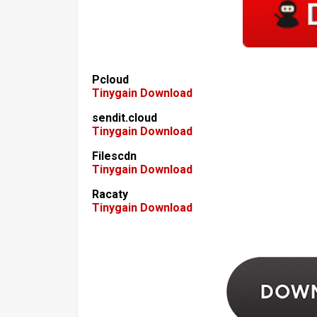
Pcloud
Tinygain Download
sendit.cloud
Tinygain Download
Filescdn
Tinygain Download
Racaty
Tinygain Download