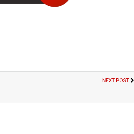
NEXT POST