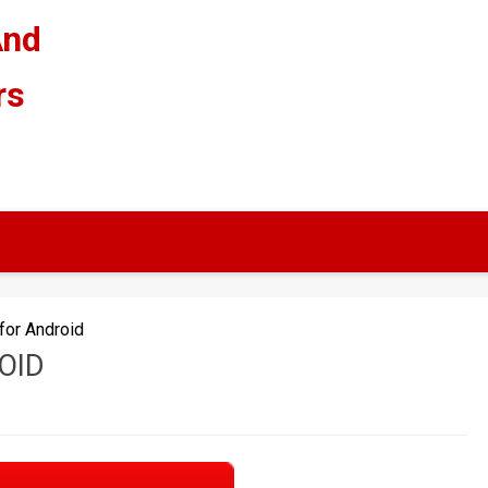
And
rs
for Android
OID