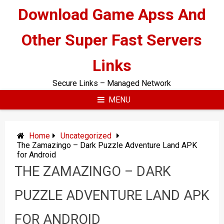
Skip
Download Game Apss And
to
content
Other Super Fast Servers
Links
Secure Links – Managed Network
MENU
Home
Uncategorized
The Zamazingo – Dark Puzzle Adventure Land APK
for Android
THE ZAMAZINGO – DARK
PUZZLE ADVENTURE LAND APK
FOR ANDROID