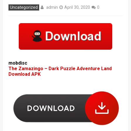
admin
Uncategorized
April 30, 2020
0
mobdisc
The Zamazingo – Dark Puzzle Adventure Land
Download APK