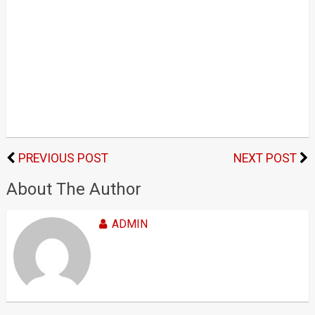
PREVIOUS POST
NEXT POST
About The Author
ADMIN