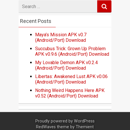
Search
for
Recent Posts
Maya’s Mission APK v0.7
(Android/Port) Download
Succubus Trick: Grown Up Problem
APK v0.9.6 (Android/Port) Download
My Lovable Demon APK v0.2.4
(Android/Port) Download
Libertas: Awakened Lust APK v0.06
(Android/Port) Download
Nothing Weird Happens Here APK
v0.52 (Android/Port) Download
Proudly powered by
WordPress
RedWaves theme by
Themient