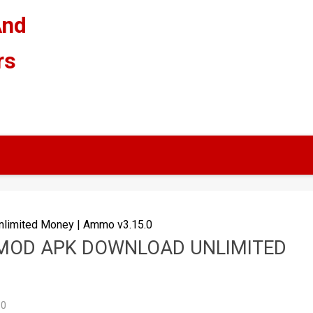
And
rs
limited Money | Ammo v3.15.0
 MOD APK DOWNLOAD UNLIMITED
0