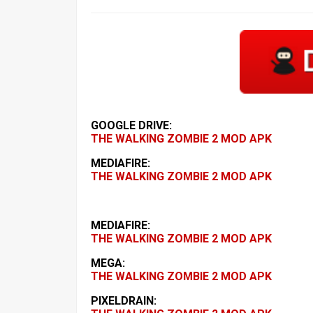
GOOGLE DRIVE:
THE WALKING ZOMBIE 2 MOD APK
MEDIAFIRE:
THE WALKING ZOMBIE 2 MOD APK
MEDIAFIRE:
THE WALKING ZOMBIE 2 MOD APK
MEGA:
THE WALKING ZOMBIE 2 MOD APK
PIXELDRAIN: