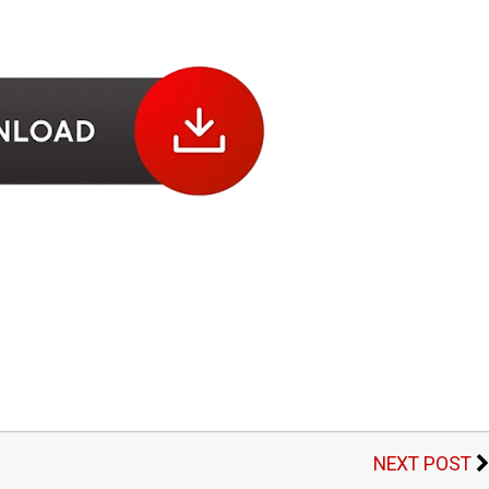
NEXT POST