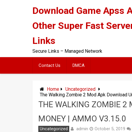
Skip
Download Game Apss 
to
content
Other Super Fast Serve
Links
Secure Links – Managed Network
Contact Us
DMCA
Home
Uncategorized
The Walking Zombie 2 Mod Apk Download Un
THE WALKING ZOMBIE 2
MONEY | AMMO V3.15.0
admin
Uncategorized
October 5, 2019