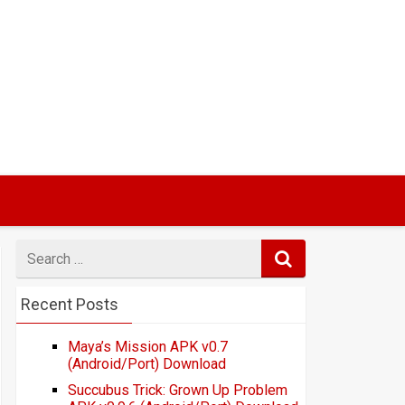
Search
for
Recent Posts
Maya’s Mission APK v0.7
(Android/Port) Download
Succubus Trick: Grown Up Problem