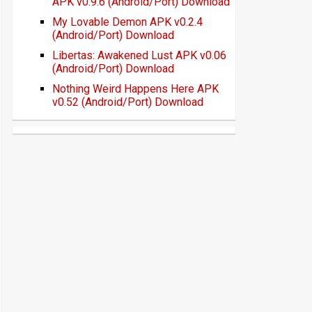
APK v0.9.6 (Android/Port) Download
My Lovable Demon APK v0.2.4
(Android/Port) Download
Libertas: Awakened Lust APK v0.06
(Android/Port) Download
Nothing Weird Happens Here APK
v0.52 (Android/Port) Download