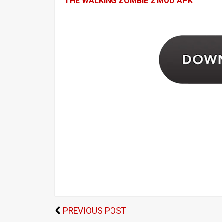
THE WALKING ZOMBIE 2 MOD APK
PREVIOUS POST