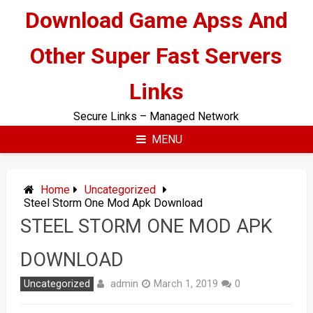
Skip
Download Game Apss And
to
content
Other Super Fast Servers
Links
Secure Links – Managed Network
MENU
Home
Uncategorized
Steel Storm One Mod Apk Download
STEEL STORM ONE MOD APK
DOWNLOAD
admin
Uncategorized
March 1, 2019
0