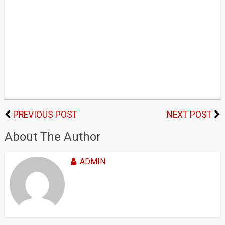
PREVIOUS POST
NEXT POST
About The Author
ADMIN