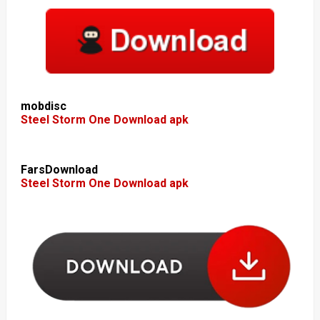
mobdisc
Steel Storm One Download apk
FarsDownload
Steel Storm One Download apk