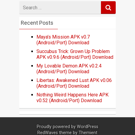
Search
for
Recent Posts
Maya’s Mission APK v0.7
(Android/Port) Download
Succubus Trick: Grown Up Problem
APK v0.9.6 (Android/Port) Download
My Lovable Demon APK v0.2.4
(Android/Port) Download
Libertas: Awakened Lust APK v0.06
(Android/Port) Download
Nothing Weird Happens Here APK
v0.52 (Android/Port) Download
Proudly powered by
WordPress
RedWaves theme by
Themient