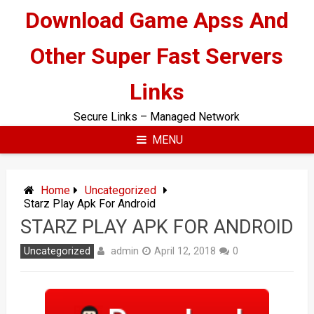
Skip
Download Game Apss And
to
content
Other Super Fast Servers
Links
Secure Links – Managed Network
MENU
Home
Uncategorized
Starz Play Apk For Android
STARZ PLAY APK FOR ANDROID
admin
Uncategorized
April 12, 2018
0