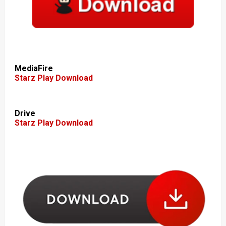
MediaFire
Starz Play Download
Drive
Starz Play Download