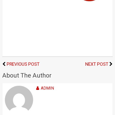
PREVIOUS POST
NEXT POST
About The Author
ADMIN