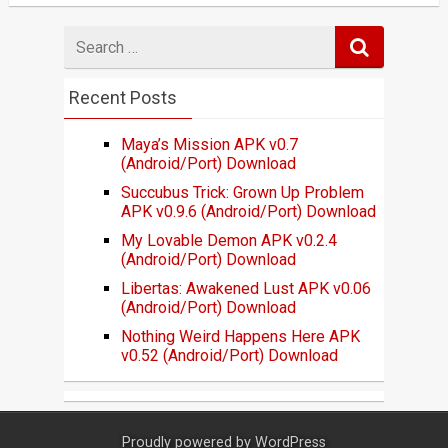
Search
for
Recent Posts
Maya’s Mission APK v0.7
(Android/Port) Download
Succubus Trick: Grown Up Problem
APK v0.9.6 (Android/Port) Download
My Lovable Demon APK v0.2.4
(Android/Port) Download
Libertas: Awakened Lust APK v0.06
(Android/Port) Download
Nothing Weird Happens Here APK
v0.52 (Android/Port) Download
Proudly powered by
WordPress