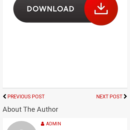
PREVIOUS POST
NEXT POST
About The Author
ADMIN