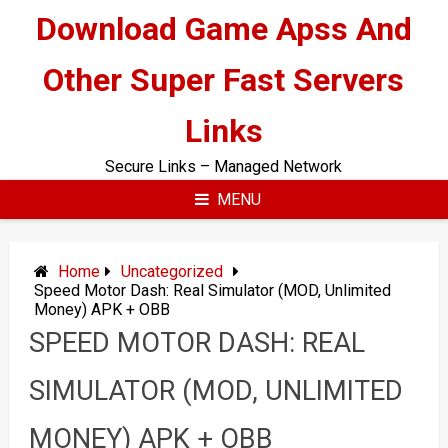
Skip
Download Game Apss And
to
content
Other Super Fast Servers
Links
Secure Links – Managed Network
MENU
Home
Uncategorized
Speed Motor Dash: Real Simulator (MOD, Unlimited
Money) APK + OBB
SPEED MOTOR DASH: REAL
SIMULATOR (MOD, UNLIMITED
MONEY) APK + OBB