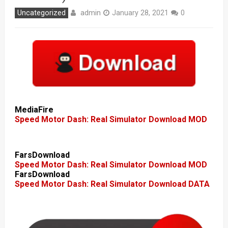
admin
Uncategorized
January 28, 2021
0
MediaFire
Speed Motor Dash: Real Simulator Download MOD
FarsDownload
Speed Motor Dash: Real Simulator Download MOD
FarsDownload
Speed Motor Dash: Real Simulator Download DATA