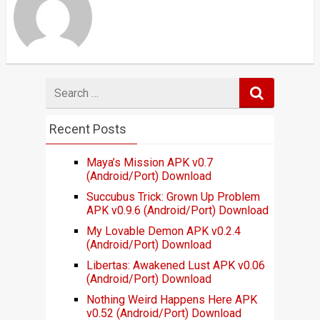
Search
for
Recent Posts
Maya’s Mission APK v0.7
(Android/Port) Download
Succubus Trick: Grown Up Problem
APK v0.9.6 (Android/Port) Download
My Lovable Demon APK v0.2.4
(Android/Port) Download
Libertas: Awakened Lust APK v0.06
(Android/Port) Download
Nothing Weird Happens Here APK
v0.52 (Android/Port) Download