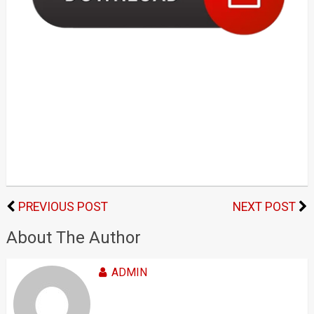
PREVIOUS POST
NEXT POST
About The Author
ADMIN