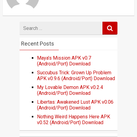
Search
for
Recent Posts
Maya’s Mission APK v0.7
(Android/Port) Download
Succubus Trick: Grown Up Problem
APK v0.9.6 (Android/Port) Download
My Lovable Demon APK v0.2.4
(Android/Port) Download
Libertas: Awakened Lust APK v0.06
(Android/Port) Download
Nothing Weird Happens Here APK
v0.52 (Android/Port) Download