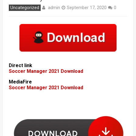
admin
Uncategorized
September 17, 2020
0
Direct link
Soccer Manager 2021 Download
MediaFire
Soccer Manager 2021 Download