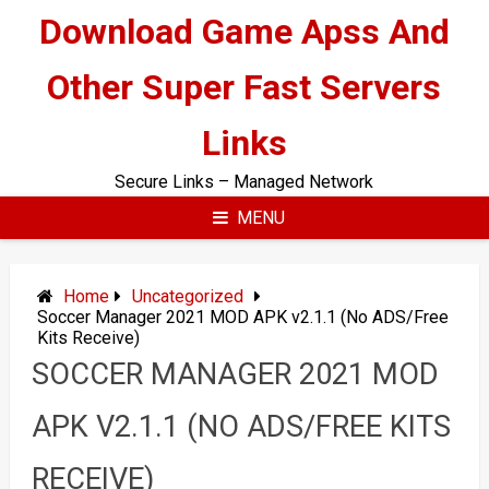
Skip
Download Game Apss And
to
content
Other Super Fast Servers
Links
Secure Links – Managed Network
MENU
Home
Uncategorized
Soccer Manager 2021 MOD APK v2.1.1 (No ADS/Free
Kits Receive)
SOCCER MANAGER 2021 MOD
APK V2.1.1 (NO ADS/FREE KITS
RECEIVE)