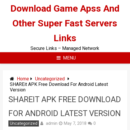
Skip
Download Game Apss And
to
content
Other Super Fast Servers
Links
Secure Links – Managed Network
MENU
Home
Uncategorized
SHAREit APK Free Download For Android Latest
Version
SHAREIT APK FREE DOWNLOAD
FOR ANDROID LATEST VERSION
admin
Uncategorized
May 7, 2018
0