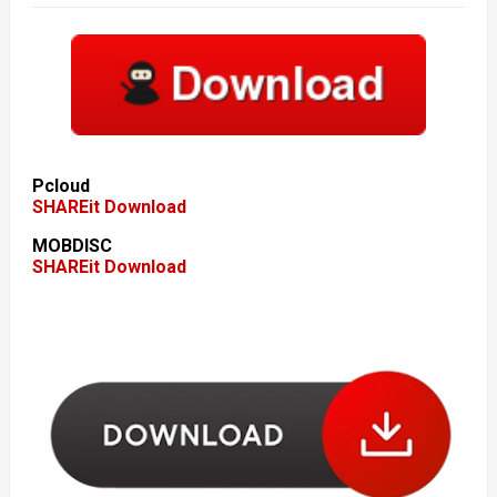
Pcloud
SHAREit Download
MOBDISC
SHAREit Download