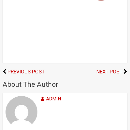
PREVIOUS POST
NEXT POST
About The Author
ADMIN