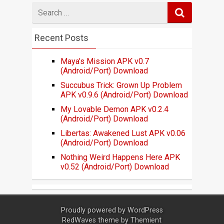
Search
for
Recent Posts
Maya’s Mission APK v0.7
(Android/Port) Download
Succubus Trick: Grown Up Problem
APK v0.9.6 (Android/Port) Download
My Lovable Demon APK v0.2.4
(Android/Port) Download
Libertas: Awakened Lust APK v0.06
(Android/Port) Download
Nothing Weird Happens Here APK
v0.52 (Android/Port) Download
Proudly powered by
WordPress
RedWaves theme by
Themient