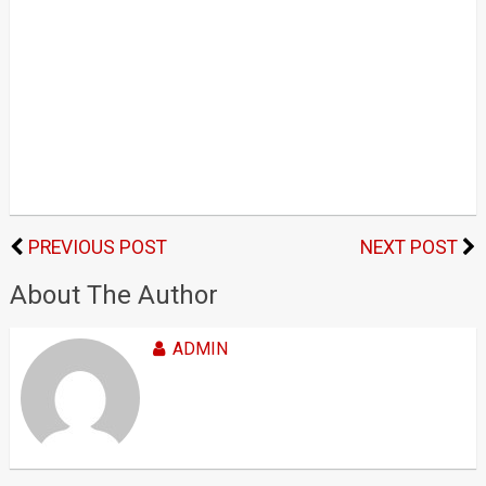
PREVIOUS POST
NEXT POST
About The Author
ADMIN