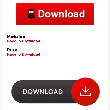
Mediafire
Race.io Download
Drive
Race.io Download