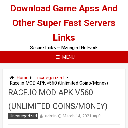
Skip
Download Game Apss And
to
content
Other Super Fast Servers
Links
Secure Links – Managed Network
MENU
Home
Uncategorized
Race.io MOD APK v560 (Unlimited Coins/Money)
RACE.IO MOD APK V560
(UNLIMITED COINS/MONEY)
admin
Uncategorized
March 14, 2021
0