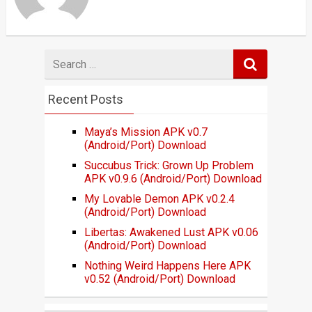
Search
for
Recent Posts
Maya’s Mission APK v0.7
(Android/Port) Download
Succubus Trick: Grown Up Problem
APK v0.9.6 (Android/Port) Download
My Lovable Demon APK v0.2.4
(Android/Port) Download
Libertas: Awakened Lust APK v0.06
(Android/Port) Download
Nothing Weird Happens Here APK
v0.52 (Android/Port) Download