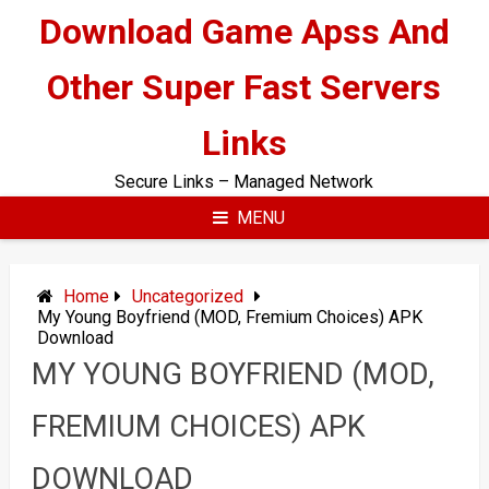
Skip
Download Game Apss And
to
content
Other Super Fast Servers
Links
Secure Links – Managed Network
MENU
Home
Uncategorized
My Young Boyfriend (MOD, Fremium Choices) APK
Download
MY YOUNG BOYFRIEND (MOD,
FREMIUM CHOICES) APK
DOWNLOAD