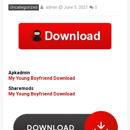
admin
Uncategorized
June 5, 2021
0
Apkadmin
My Young Boyfriend Download
Sharemods
My Young Boyfriend Download