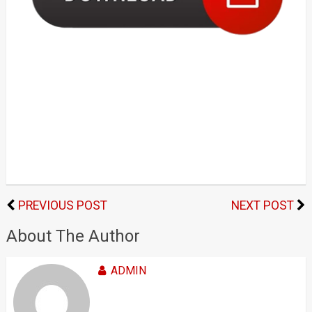
PREVIOUS POST
NEXT POST
About The Author
ADMIN