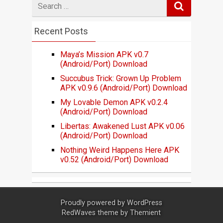
for
Recent Posts
Maya’s Mission APK v0.7
(Android/Port) Download
Succubus Trick: Grown Up Problem
APK v0.9.6 (Android/Port) Download
My Lovable Demon APK v0.2.4
(Android/Port) Download
Libertas: Awakened Lust APK v0.06
(Android/Port) Download
Nothing Weird Happens Here APK
v0.52 (Android/Port) Download
Proudly powered by
WordPress
RedWaves theme by
Themient