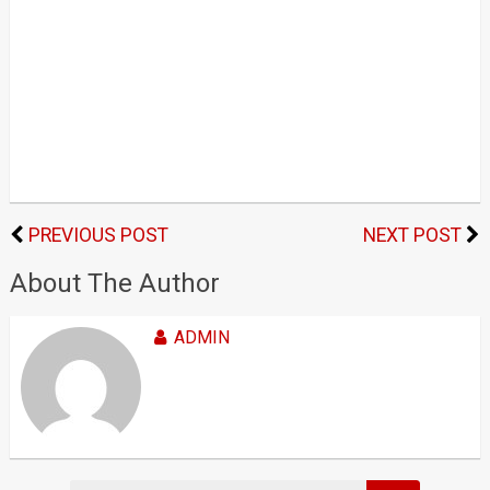
PREVIOUS POST
NEXT POST
About The Author
ADMIN
Search