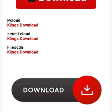
Pcloud
Klings Download
sendit.cloud
Klings Download
Filescdn
Klings Download