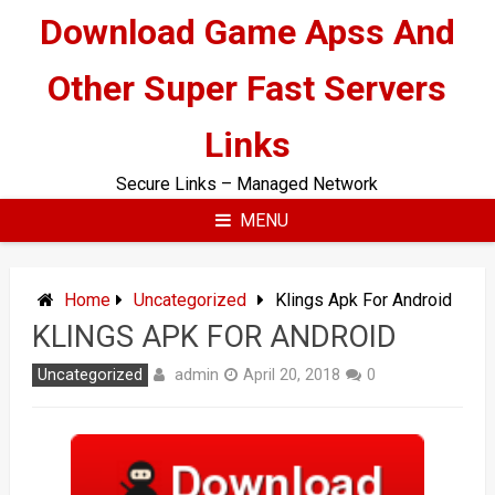
Skip
Download Game Apss And
to
content
Other Super Fast Servers
Links
Secure Links – Managed Network
MENU
Home
Uncategorized
Klings Apk For Android
KLINGS APK FOR ANDROID
admin
Uncategorized
April 20, 2018
0