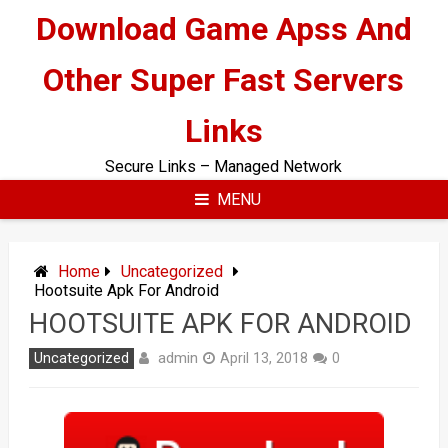
Skip
Download Game Apss And
to
content
Other Super Fast Servers
Links
Secure Links – Managed Network
MENU
Home
Uncategorized
Hootsuite Apk For Android
HOOTSUITE APK FOR ANDROID
admin
Uncategorized
April 13, 2018
0