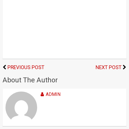
PREVIOUS POST
NEXT POST
About The Author
ADMIN