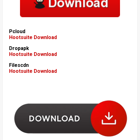
Pcloud
Hootsuite Download
Dropapk
Hootsuite Download
Filescdn
Hootsuite Download