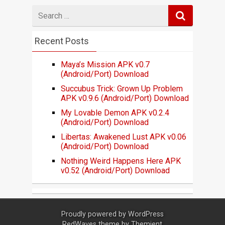
Search
for
Recent Posts
Maya’s Mission APK v0.7
(Android/Port) Download
Succubus Trick: Grown Up Problem
APK v0.9.6 (Android/Port) Download
My Lovable Demon APK v0.2.4
(Android/Port) Download
Libertas: Awakened Lust APK v0.06
(Android/Port) Download
Nothing Weird Happens Here APK
v0.52 (Android/Port) Download
Proudly powered by
WordPress
RedWaves theme by
Themient