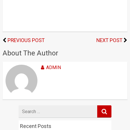
PREVIOUS POST
NEXT POST
About The Author
ADMIN
Search
for
Recent Posts