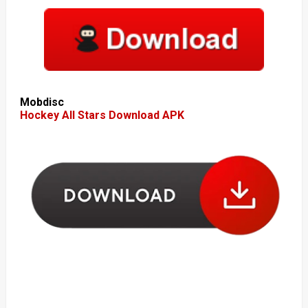
Mobdisc
Hockey All Stars Download APK