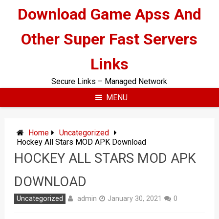
Skip
Download Game Apss And
to
content
Other Super Fast Servers
Links
Secure Links – Managed Network
MENU
Home
Uncategorized
Hockey All Stars MOD APK Download
HOCKEY ALL STARS MOD APK
DOWNLOAD
admin
Uncategorized
January 30, 2021
0