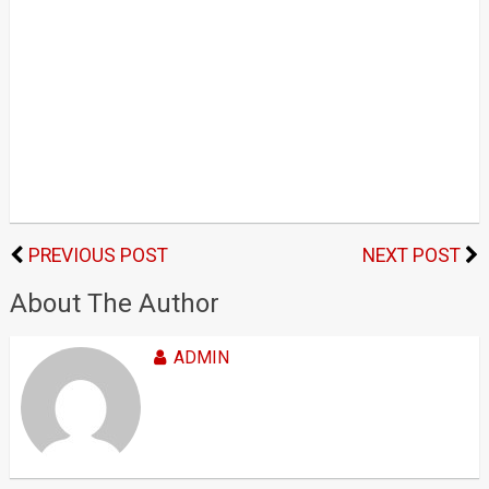
PREVIOUS POST
NEXT POST
About The Author
ADMIN