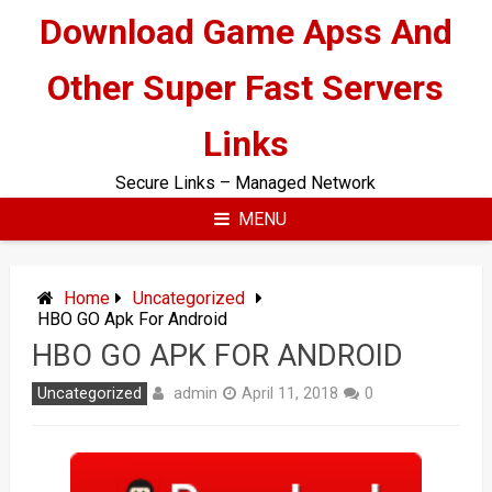
Skip
Download Game Apss And
to
content
Other Super Fast Servers
Links
Secure Links – Managed Network
MENU
Home
Uncategorized
HBO GO Apk For Android
HBO GO APK FOR ANDROID
admin
Uncategorized
April 11, 2018
0