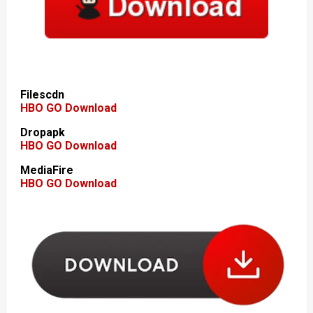
Filescdn
HBO GO Download
Dropapk
HBO GO Download
MediaFire
HBO GO Download