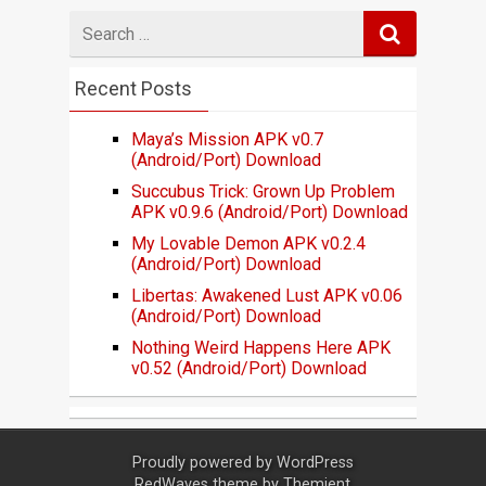
Search
for
Recent Posts
Maya’s Mission APK v0.7
(Android/Port) Download
Succubus Trick: Grown Up Problem
APK v0.9.6 (Android/Port) Download
My Lovable Demon APK v0.2.4
(Android/Port) Download
Libertas: Awakened Lust APK v0.06
(Android/Port) Download
Nothing Weird Happens Here APK
v0.52 (Android/Port) Download
Proudly powered by
WordPress
RedWaves theme by
Themient