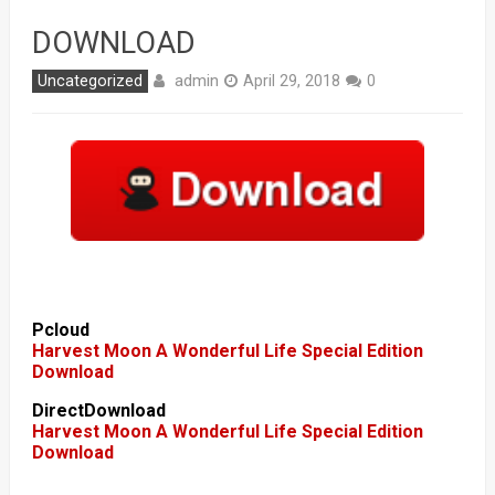
DOWNLOAD
admin
Uncategorized
April 29, 2018
0
Pcloud
Harvest Moon A Wonderful Life Special Edition
Download
DirectDownload
Harvest Moon A Wonderful Life Special Edition
Download