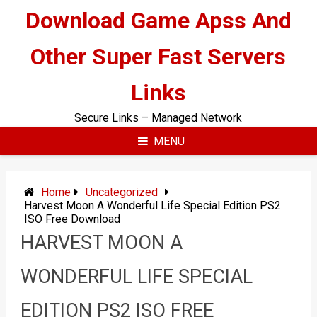
Skip
Download Game Apss And
to
content
Other Super Fast Servers
Links
Secure Links – Managed Network
MENU
Home
Uncategorized
Harvest Moon A Wonderful Life Special Edition PS2
ISO Free Download
HARVEST MOON A
WONDERFUL LIFE SPECIAL
EDITION PS2 ISO FREE