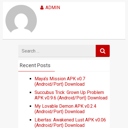
ADMIN
Search
for
Recent Posts
Maya’s Mission APK v0.7
(Android/Port) Download
Succubus Trick: Grown Up Problem
APK v0.9.6 (Android/Port) Download
My Lovable Demon APK v0.2.4
(Android/Port) Download
Libertas: Awakened Lust APK v0.06
(Android/Port) Download