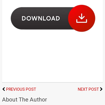
PREVIOUS POST
NEXT POST
About The Author