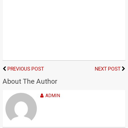
PREVIOUS POST
NEXT POST
About The Author
ADMIN