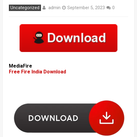
admin
Uncategorized
September 5, 2023
0
MediaFire
Free Fire India Download