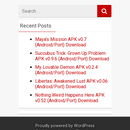
Search
for
Recent Posts
Maya’s Mission APK v0.7
(Android/Port) Download
Succubus Trick: Grown Up Problem
APK v0.9.6 (Android/Port) Download
My Lovable Demon APK v0.2.4
(Android/Port) Download
Libertas: Awakened Lust APK v0.06
(Android/Port) Download
Nothing Weird Happens Here APK
v0.52 (Android/Port) Download
Proudly powered by
WordPress