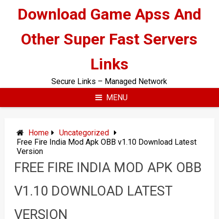
Skip
Download Game Apss And
to
content
Other Super Fast Servers
Links
Secure Links – Managed Network
MENU
Home
Uncategorized
Free Fire India Mod Apk OBB v1.10 Download Latest
Version
FREE FIRE INDIA MOD APK OBB
V1.10 DOWNLOAD LATEST
VERSION