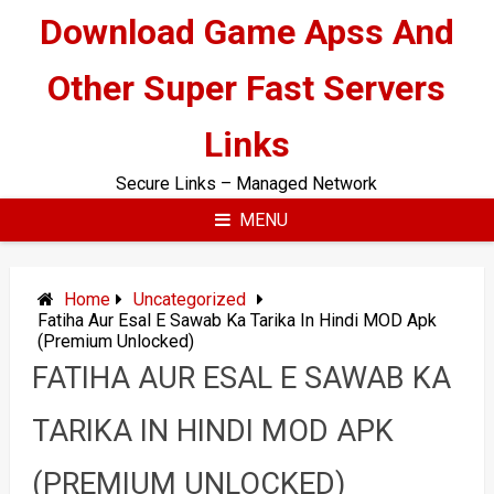
Skip
Download Game Apss And
to
content
Other Super Fast Servers
Links
Secure Links – Managed Network
MENU
Home
Uncategorized
Fatiha Aur Esal E Sawab Ka Tarika In Hindi MOD Apk
(Premium Unlocked)
FATIHA AUR ESAL E SAWAB KA
TARIKA IN HINDI MOD APK
(PREMIUM UNLOCKED)