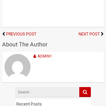
PREVIOUS POST
NEXT POST
About The Author
ADMIN1
Search
for
Recent Posts