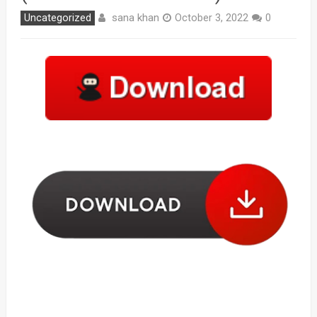
sana khan
Uncategorized
October 3, 2022
0