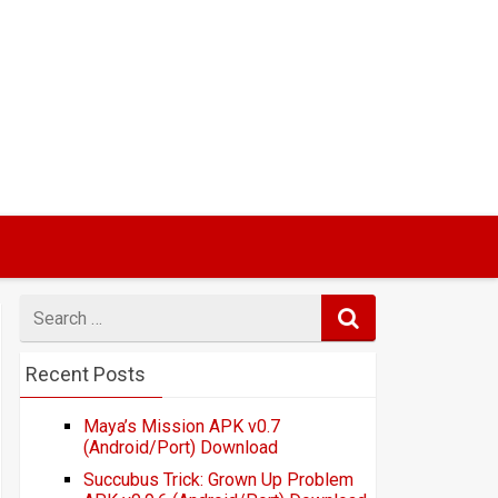
Search
for
Recent Posts
Maya’s Mission APK v0.7
(Android/Port) Download
Succubus Trick: Grown Up Problem