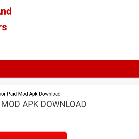
And
rs
or Paid Mod Apk Download
 MOD APK DOWNLOAD