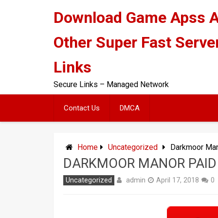
Skip
Download Game Apss 
to
content
Other Super Fast Serve
Links
Secure Links – Managed Network
Contact Us
DMCA
Home
Uncategorized
Darkmoor Man
DARKMOOR MANOR PAID
admin
Uncategorized
April 17, 2018
0