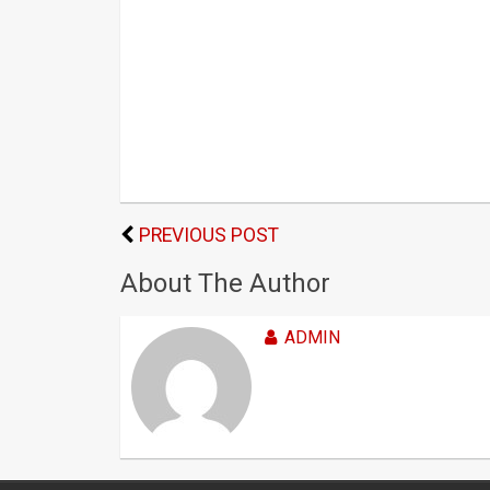
PREVIOUS POST
About The Author
ADMIN