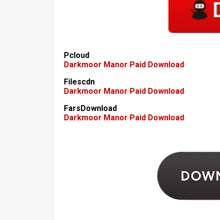
Pcloud
Darkmoor Manor Paid Download
Filescdn
Darkmoor Manor Paid Download
FarsDownload
Darkmoor Manor Paid Download