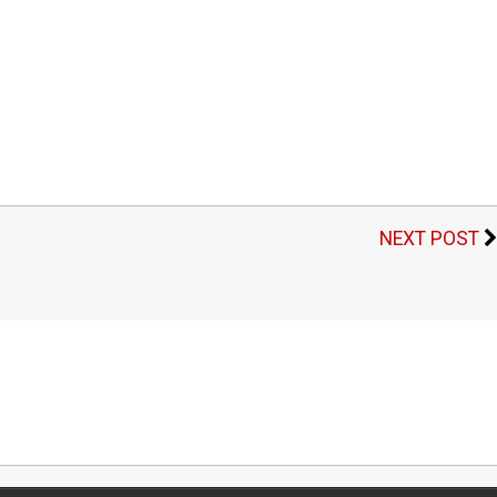
NEXT POST