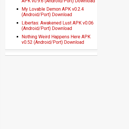
APK v0.9.6 (Android/Port) Download
My Lovable Demon APK v0.2.4
(Android/Port) Download
Libertas: Awakened Lust APK v0.06
(Android/Port) Download
Nothing Weird Happens Here APK
v0.52 (Android/Port) Download