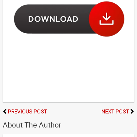
PREVIOUS POST
NEXT POST
About The Author