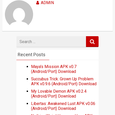
ADMIN
Search
for
Recent Posts
Maya’s Mission APK v0.7
(Android/Port) Download
Succubus Trick: Grown Up Problem
APK v0.9.6 (Android/Port) Download
My Lovable Demon APK v0.2.4
(Android/Port) Download
Libertas: Awakened Lust APK v0.06
(Android/Port) Download