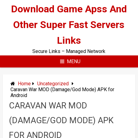
Skip
Download Game Apss And
to
content
Other Super Fast Servers
Links
Secure Links – Managed Network
MENU
Home
Uncategorized
Caravan War MOD (Damage/God Mode) APK for
Android
CARAVAN WAR MOD
(DAMAGE/GOD MODE) APK
FOR ANDROID