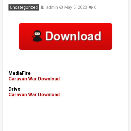
admin
Uncategorized
May 5, 2020
0
MediaFire
Caravan War Download
Drive
Caravan War Download