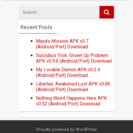
Search
for
Recent Posts
Maya’s Mission APK v0.7
(Android/Port) Download
Succubus Trick: Grown Up Problem
APK v0.9.6 (Android/Port) Download
My Lovable Demon APK v0.2.4
(Android/Port) Download
Libertas: Awakened Lust APK v0.06
(Android/Port) Download
Nothing Weird Happens Here APK
v0.52 (Android/Port) Download
Proudly powered by
WordPress