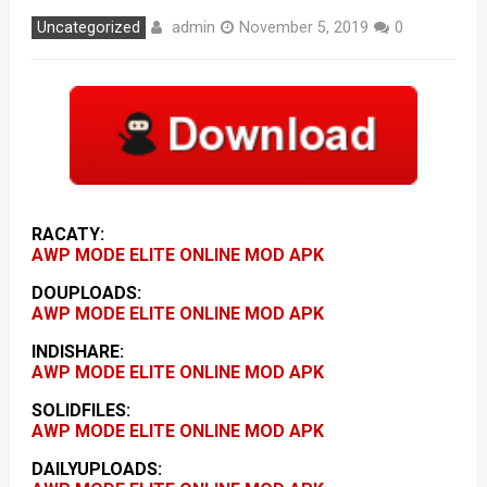
admin
Uncategorized
November 5, 2019
0
RACATY:
AWP MODE ELITE ONLINE MOD APK
DOUPLOADS:
AWP MODE ELITE ONLINE MOD APK
INDISHARE:
AWP MODE ELITE ONLINE MOD APK
SOLIDFILES:
AWP MODE ELITE ONLINE MOD APK
DAILYUPLOADS: