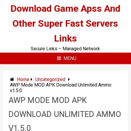
Skip
Download Game Apss And
to
content
Other Super Fast Servers
Links
Secure Links – Managed Network
MENU
Home
Uncategorized
AWP Mode MOD APK Download Unlimited Ammo
v1.5.0
AWP MODE MOD APK
DOWNLOAD UNLIMITED AMMO
V1.5.0