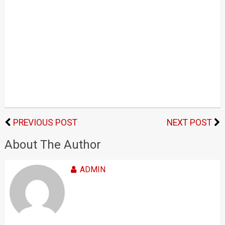
PREVIOUS POST
NEXT POST
About The Author
ADMIN