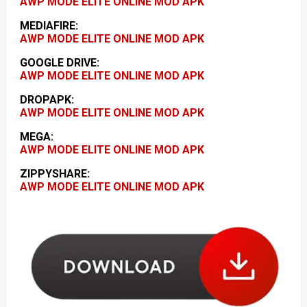
AWP MODE ELITE ONLINE MOD APK
MEDIAFIRE:
AWP MODE ELITE ONLINE MOD APK
GOOGLE DRIVE:
AWP MODE ELITE ONLINE MOD APK
DROPAPK:
AWP MODE ELITE ONLINE MOD APK
MEGA:
AWP MODE ELITE ONLINE MOD APK
ZIPPYSHARE:
AWP MODE ELITE ONLINE MOD APK