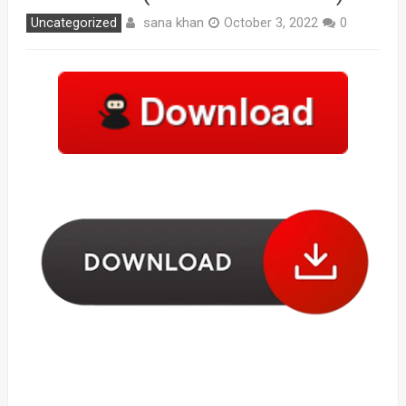
sana khan
Uncategorized
October 3, 2022
0