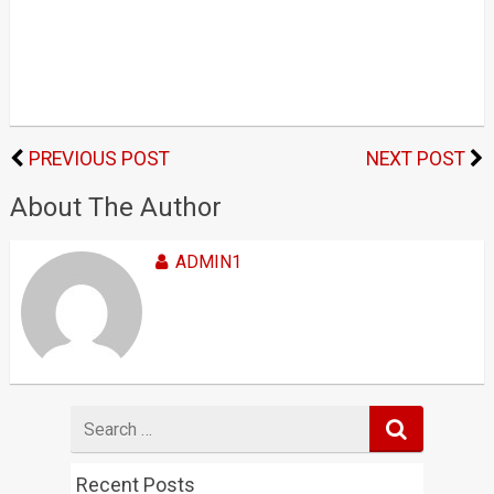
PREVIOUS POST
NEXT POST
About The Author
ADMIN1
Search
for
Recent Posts