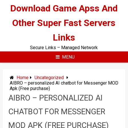
Skip
Download Game Apss And
to
content
Other Super Fast Servers
Links
Secure Links – Managed Network
MENU
Home
Uncategorized
AIBRO – personalized AI chatbot for Messenger MOD
Apk (Free purchase)
AIBRO – PERSONALIZED AI
CHATBOT FOR MESSENGER
MOD APK (FREE PURCHASE)