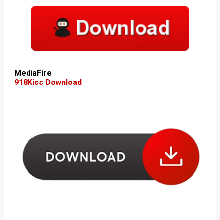
MediaFire
918Kiss Download