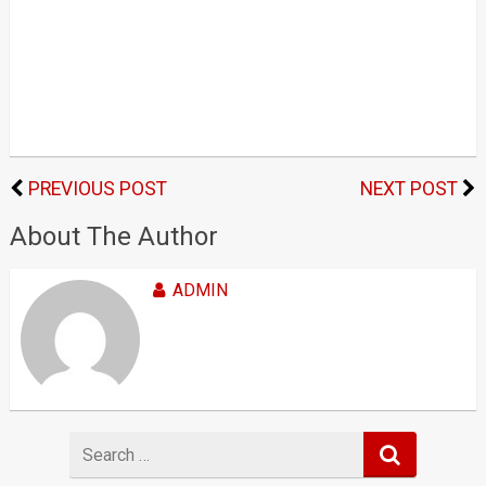
PREVIOUS POST
NEXT POST
About The Author
ADMIN
Search
for