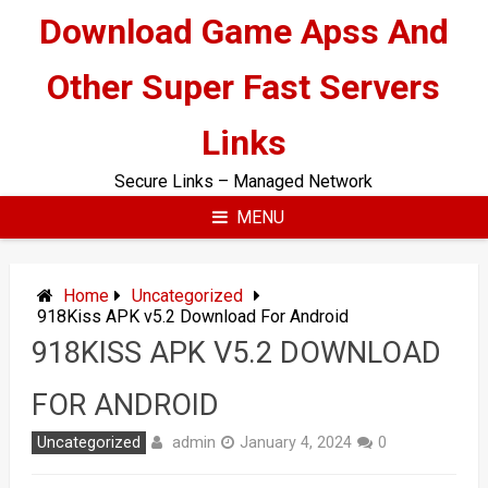
Skip
Download Game Apss And
to
content
Other Super Fast Servers
Links
Secure Links – Managed Network
MENU
Home
Uncategorized
918Kiss APK v5.2 Download For Android
918KISS APK V5.2 DOWNLOAD
FOR ANDROID
admin
Uncategorized
January 4, 2024
0