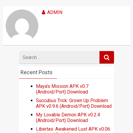
ADMIN
Search
for
Recent Posts
Maya’s Mission APK v0.7
(Android/Port) Download
Succubus Trick: Grown Up Problem
APK v0.9.6 (Android/Port) Download
My Lovable Demon APK v0.2.4
(Android/Port) Download
Libertas: Awakened Lust APK v0.06