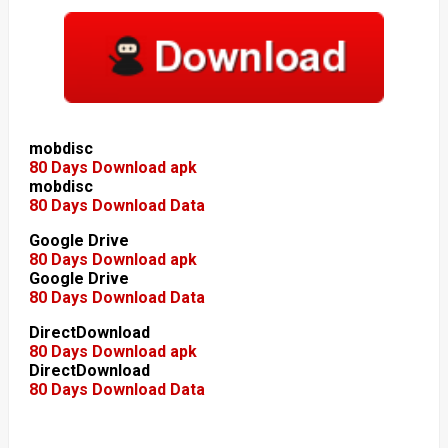
mobdisc
80 Days Download apk
mobdisc
80 Days Download Data
Google Drive
80 Days Download apk
Google Drive
80 Days Download Data
DirectDownload
80 Days Download apk
DirectDownload
80 Days Download Data