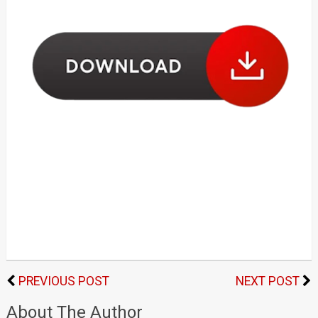
PREVIOUS POST
NEXT POST
About The Author