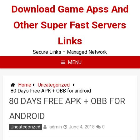
Skip
Download Game Apss And
to
content
Other Super Fast Servers
Links
Secure Links – Managed Network
MENU
Home
Uncategorized
80 Days Free APK + OBB for android
80 DAYS FREE APK + OBB FOR
ANDROID
admin
Uncategorized
June 4, 2018
0