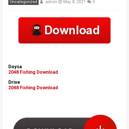
admin
Uncategorized
May 8, 2021
0
Doysa
2048 Fishing Download
Drive
2048 Fishing Download