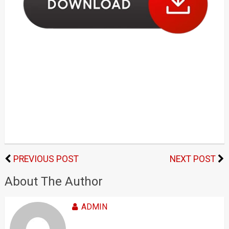
PREVIOUS POST
NEXT POST
About The Author
ADMIN