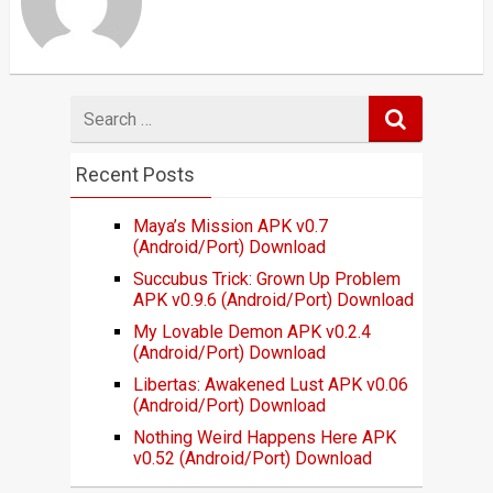
Search
for
Recent Posts
Maya’s Mission APK v0.7
(Android/Port) Download
Succubus Trick: Grown Up Problem
APK v0.9.6 (Android/Port) Download
My Lovable Demon APK v0.2.4
(Android/Port) Download
Libertas: Awakened Lust APK v0.06
(Android/Port) Download
Nothing Weird Happens Here APK
v0.52 (Android/Port) Download