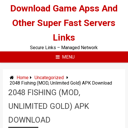
Skip
Download Game Apss And
to
content
Other Super Fast Servers
Links
Secure Links – Managed Network
MENU
Home
Uncategorized
2048 Fishing (MOD, Unlimited Gold) APK Download
2048 FISHING (MOD,
UNLIMITED GOLD) APK
DOWNLOAD