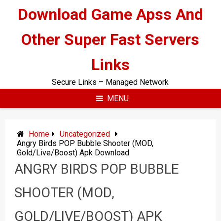
Skip
Download Game Apss And
to
content
Other Super Fast Servers
Links
Secure Links – Managed Network
MENU
Home
Uncategorized
Angry Birds POP Bubble Shooter (MOD,
Gold/Live/Boost) Apk Download
ANGRY BIRDS POP BUBBLE
SHOOTER (MOD,
GOLD/LIVE/BOOST) APK