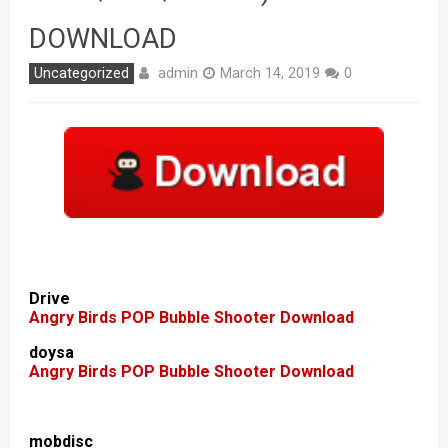
DOWNLOAD
admin
Uncategorized
March 14, 2019
0
Drive
Angry Birds POP Bubble Shooter Download
doysa
Angry Birds POP Bubble Shooter Download
mobdisc