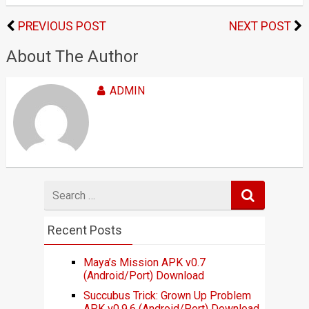
PREVIOUS POST
NEXT POST
About The Author
ADMIN
Search
for
Recent Posts
Maya’s Mission APK v0.7
(Android/Port) Download
Succubus Trick: Grown Up Problem
APK v0.9.6 (Android/Port) Download