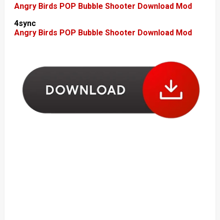
Angry Birds POP Bubble Shooter Download Mod
4sync
Angry Birds POP Bubble Shooter Download Mod